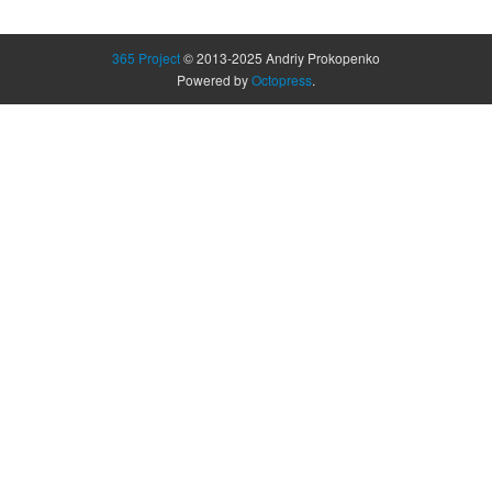
365 Project
© 2013-2025 Andriy Prokopenko
Powered by
Octopress
.