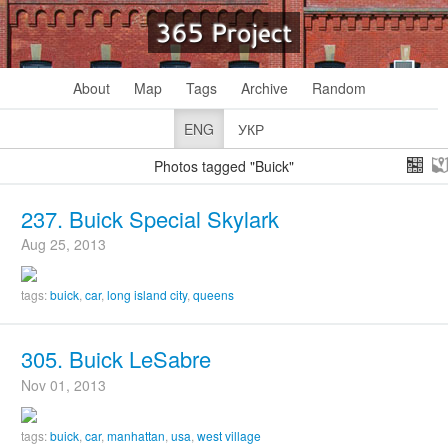
365 Project
About
Map
Tags
Archive
Random
ENG
УКР
Photos tagged "Buick"
237. Buick Special Skylark
Aug 25, 2013
tags:
buick
,
car
,
long island city
,
queens
305. Buick LeSabre
Nov 01, 2013
tags:
buick
,
car
,
manhattan
,
usa
,
west village