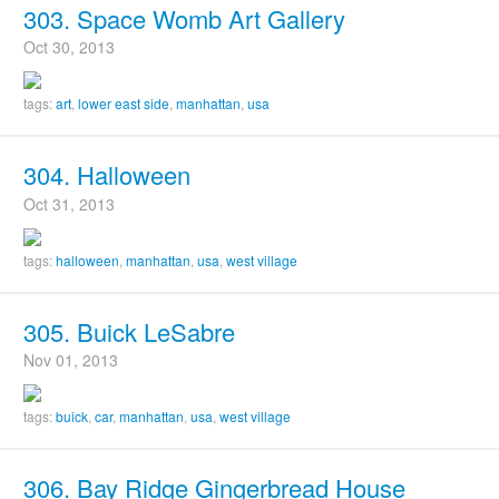
303. Space Womb Art Gallery
Oct 30, 2013
tags:
art
,
lower east side
,
manhattan
,
usa
304. Halloween
Oct 31, 2013
tags:
halloween
,
manhattan
,
usa
,
west village
305. Buick LeSabre
Nov 01, 2013
tags:
buick
,
car
,
manhattan
,
usa
,
west village
306. Bay Ridge Gingerbread House