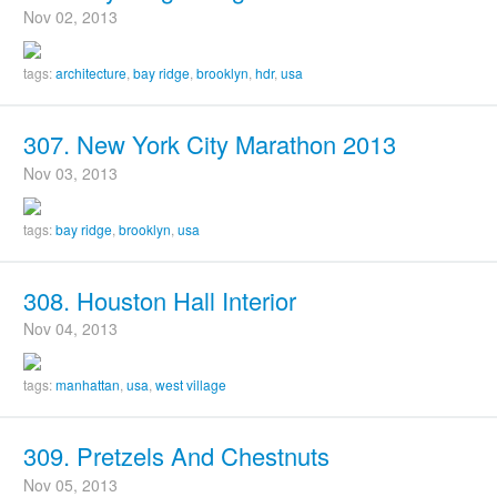
Nov 02, 2013
tags:
architecture
,
bay ridge
,
brooklyn
,
hdr
,
usa
307. New York City Marathon 2013
Nov 03, 2013
tags:
bay ridge
,
brooklyn
,
usa
308. Houston Hall Interior
Nov 04, 2013
tags:
manhattan
,
usa
,
west village
309. Pretzels And Chestnuts
Nov 05, 2013