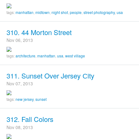
tags:
manhattan
,
midtown
,
night shot
,
people
,
street photography
,
usa
310. 44 Morton Street
Nov 06, 2013
tags:
architecture
,
manhattan
,
usa
,
west village
311. Sunset Over Jersey Сity
Nov 07, 2013
tags:
new jersey
,
sunset
312. Fall Colors
Nov 08, 2013