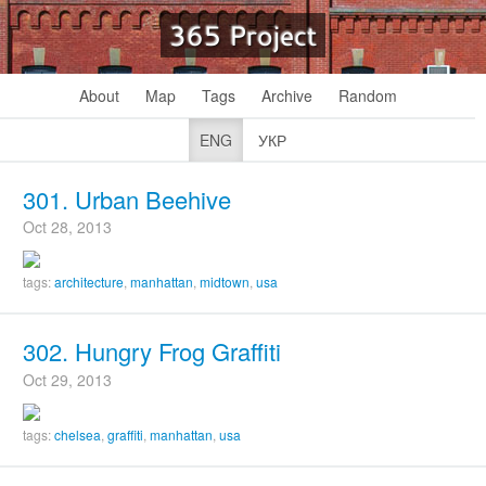
365 Project
About
Map
Tags
Archive
Random
ENG
УКР
301. Urban Beehive
Oct 28, 2013
tags:
architecture
,
manhattan
,
midtown
,
usa
302. Hungry Frog Graffiti
Oct 29, 2013
tags:
chelsea
,
graffiti
,
manhattan
,
usa