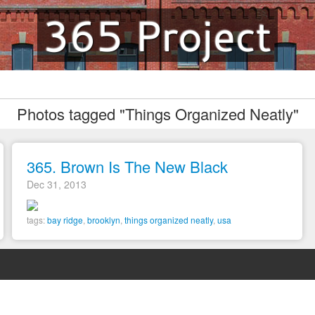
365 Project
Photos tagged "Things Organized Neatly"
365. Brown Is The New Black
Dec 31, 2013
tags:
bay ridge
,
brooklyn
,
things organized neatly
,
usa