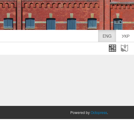
ENG
УКР
Powered by
Octopress
.