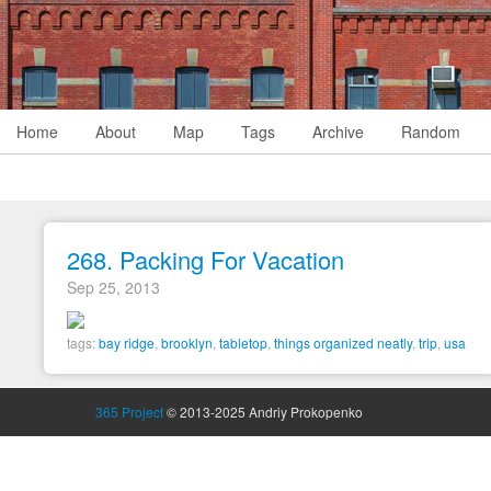
Home
About
Map
Tags
Archive
Random
268. Packing For Vacation
Sep 25, 2013
tags:
bay ridge
,
brooklyn
,
tabletop
,
things organized neatly
,
trip
,
usa
365 Project
© 2013-2025 Andriy Prokopenko