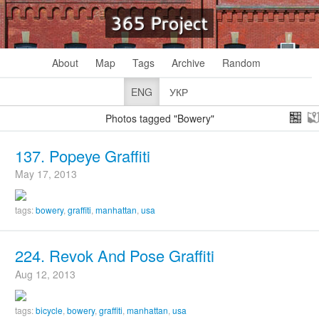
365 Project
About
Map
Tags
Archive
Random
ENG
УКР
Photos tagged "Bowery"
137. Popeye Graffiti
May 17, 2013
tags:
bowery
,
graffiti
,
manhattan
,
usa
224. Revok And Pose Graffiti
Aug 12, 2013
tags:
bicycle
,
bowery
,
graffiti
,
manhattan
,
usa