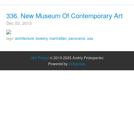
336. New Museum Of Contemporary Art
Dec 02, 2013
tags:
architecture
,
bowery
,
manhattan
,
panorama
,
usa
365 Project
© 2013-2025 Andriy Prokopenko
Powered by
Octopress
.