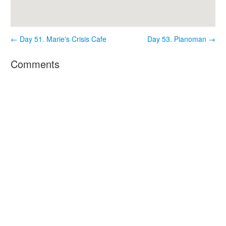
← Day 51. Marie's Crisis Cafe
Day 53. Pianoman →
Comments