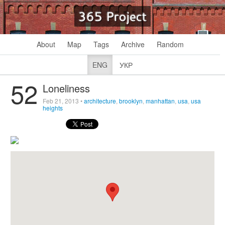
365 Project
About
Map
Tags
Archive
Random
ENG
УКР
52
Loneliness
Feb 21, 2013
•
architecture
,
brooklyn
,
manhattan
,
usa
,
usa
heights