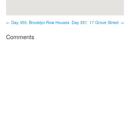
← Day 355. Brooklyn Row Houses
Day 357. 17 Grove Street →
Comments