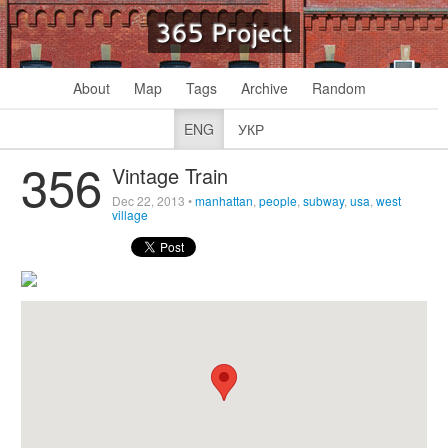
365 Project
About
Map
Tags
Archive
Random
ENG
УКР
356
Vintage Train
Dec 22, 2013
•
manhattan
,
people
,
subway
,
usa
,
west
village