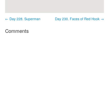
← Day 228. Superman
Day 230. Faces of Red Hook →
Comments