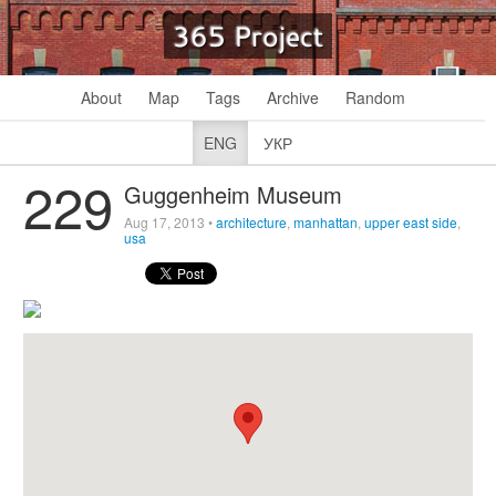
365 Project
About
Map
Tags
Archive
Random
ENG
УКР
229
Guggenheim Museum
Aug 17, 2013
•
architecture
,
manhattan
,
upper east side
,
usa