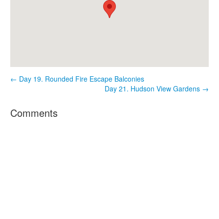
← Day 19. Rounded Fire Escape Balconies
Day 21. Hudson View Gardens →
Comments