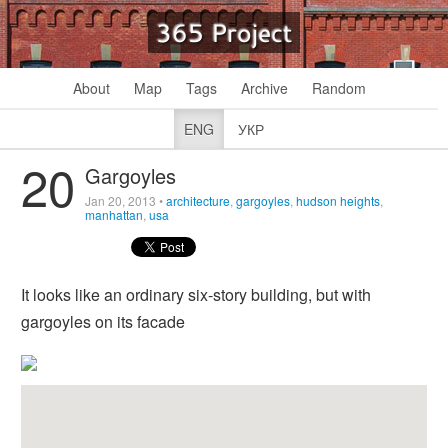
365 Project
About
Map
Tags
Archive
Random
ENG
УКР
20
Gargoyles
Jan 20, 2013
•
architecture
,
gargoyles
,
hudson heights
,
manhattan
,
usa
It looks like an ordinary six-story building, but with
gargoyles on its facade